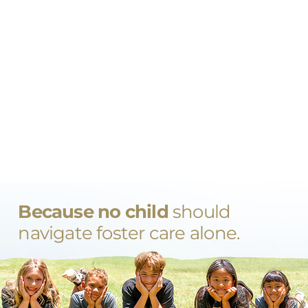
Because no child
should
navigate foster care alone.