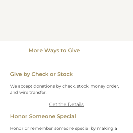
More Ways to Give
Give by Check or Stock
We accept donations by check, stock, money order,
and wire transfer.
Get the Details
Honor Someone Special
Honor or remember someone special by making a