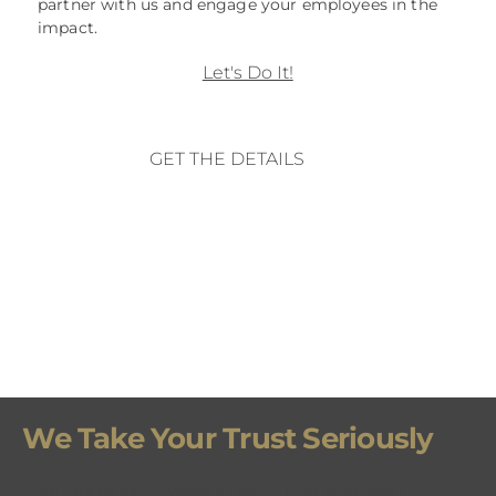
partner with us and engage your employees in the
impact.
Let's Do It!
GET THE DETAILS
We Take Your Trust Seriously
Your donation invests in work that is proven,