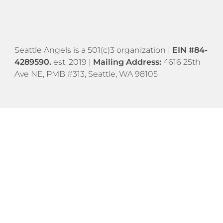
​​Seattle Angels is a 501(c)3 organization |
EIN #84-
4289590.
est. 2019 |
Mailing Address:
4616 25th
Ave NE, PMB #313, Seattle, WA 98105