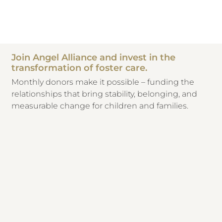
Join Angel Alliance and invest in the
transformation of foster care.
Monthly donors make it possible – funding the
relationships that bring stability, belonging, and
measurable change for children and families.