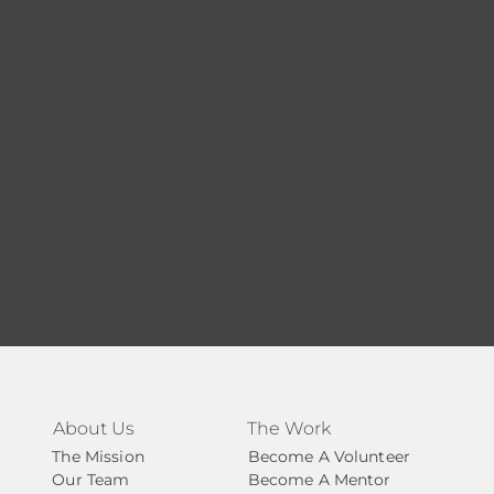
measured, and continually strengthened. We
prioritize accountability and transparency so you
can trust how your support is used – and see the
difference it makes. Leading companies and
organizations agree.
About Us
The Work
The Mission
Become A Volunteer
Our Team
Become A Mentor