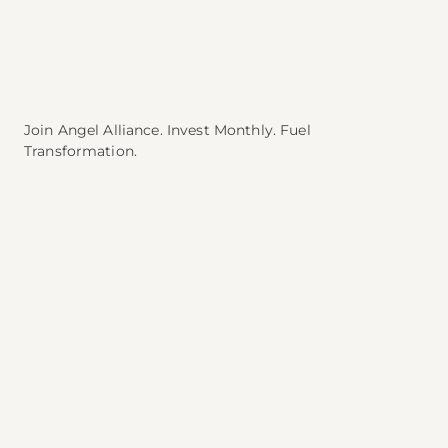
Join Angel Alliance. Invest Monthly. Fuel
Transformation.