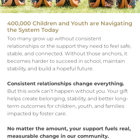
400,000 Children and Youth are Navigating
the System Today
Too many grow up without consistent
relationships or the support they need to feel safe,
stable, and connected. Without those anchors, it
becomes harder to succeed in school, maintain
stability, and build a hopeful future.
Consistent relationships change everything.
But this work can’t happen without you. Your gift
helps create belonging, stability, and better long-
term outcomes for children, youth, and families
impacted by foster care.
No matter the amount, your support fuels real,
measurable change in our community.