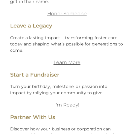
gift in their name.
Honor Someone
Leave a Legacy
Create a lasting impact – transforming foster care
today and shaping what’s possible for generations to
come.
Learn More
Start a Fundraiser
Turn your birthday, milestone, or passion into
impact by rallying your community to give.
I'm Ready!
Partner With Us
Discover how your business or corporation can