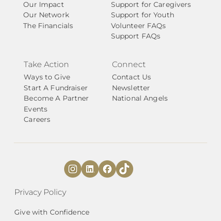
Our Impact
Support for Caregivers
Our Network
Support for Youth
The Financials
Volunteer FAQs
Support FAQs
Take Action
Connect
Ways to Give
Contact Us
Start A Fundraiser
Newsletter
Become A Partner
National Angels
Events
Careers
Privacy Policy
Give with Confidence