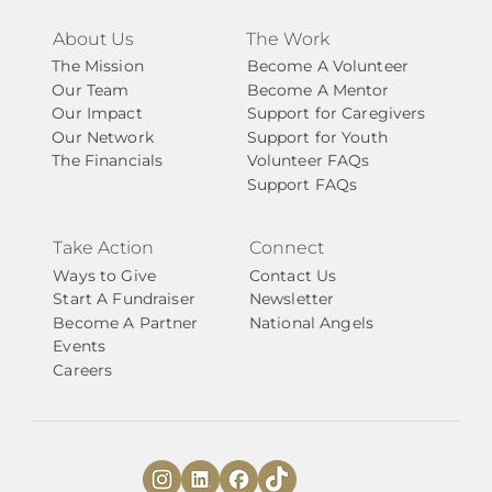
About Us
The Work
The Mission
Become A Volunteer
Our Team
Become A Mentor
Our Impact
Support for Caregivers
Our Network
Support for Youth
The Financials
Volunteer FAQs
Support FAQs
Take Action
Connect
Ways to Give
Contact Us
Start A Fundraiser
Newsletter
Become A Partner
National Angels
Events
Careers