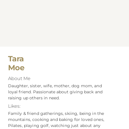
Tara
Moe
About Me
Daughter, sister, wife, mother, dog mom, and
loyal friend. Passionate about giving back and
raising up others in need.
Likes:
Family & friend gatherings, skiing, being in the
mountains, cooking and baking for loved ones,
Pilates, playing golf, watching just about any