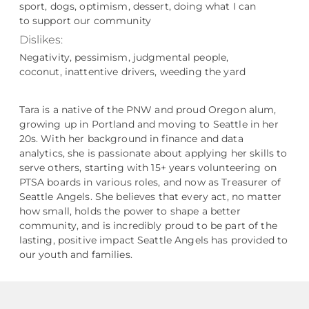
sport, dogs, optimism, dessert, doing what I can
to support our community
Dislikes:
Negativity, pessimism, judgmental people,
coconut, inattentive drivers, weeding the yard
Tara is a native of the PNW and proud Oregon alum,
growing up in Portland and moving to Seattle in her
20s. With her background in finance and data
analytics, she is passionate about applying her skills to
serve others, starting with 15+ years volunteering on
PTSA boards in various roles, and now as Treasurer of
Seattle Angels. She believes that every act, no matter
how small, holds the power to shape a better
community, and is incredibly proud to be part of the
lasting, positive impact Seattle Angels has provided to
our youth and families.